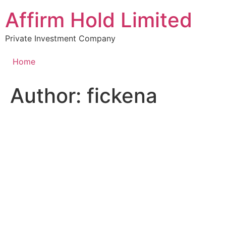
Skip
Affirm Hold Limited
to
content
Private Investment Company
Home
Author:
fickena