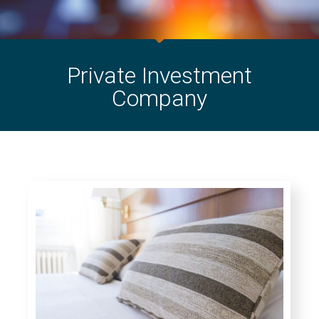
Private Investment
Company