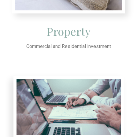
Property
Commercial and Residential investment